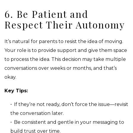
6. Be Patient and
Respect Their Autonomy
It’s natural for parents to resist the idea of moving.
Your role is to provide support and give them space
to process the idea. This decision may take multiple
conversations over weeks or months, and that’s
okay.
Key Tips:
If they’re not ready, don’t force the issue—revisit
the conversation later.
Be consistent and gentle in your messaging to
build trust over time.