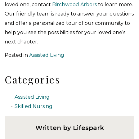
loved one, contact
Birchwood Arbors
to learn more.
Our friendly team is ready to answer your questions
and offer a personalized tour of our community to
help you see the possibilities for your loved one’s
next chapter.
Posted in
Assisted Living
Categories
Assisted Living
Skilled Nursing
Written by Lifespark