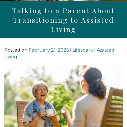
Talking to a Parent About
Transitioning to Assisted
Living
Posted on
February 21, 2025
|
Lifespark
|
Assisted
Living