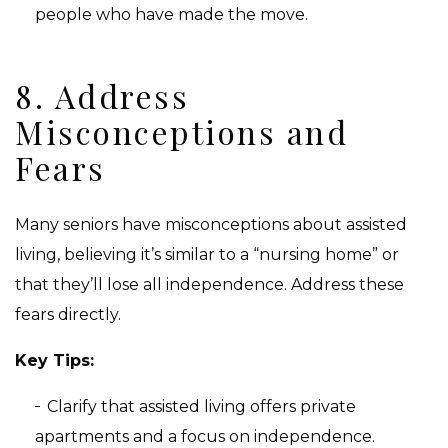
people who have made the move.
8. Address
Misconceptions and
Fears
Many seniors have misconceptions about assisted
living, believing it’s similar to a “nursing home” or
that they’ll lose all independence. Address these
fears directly.
Key Tips:
Clarify that assisted living offers private
apartments and a focus on independence.