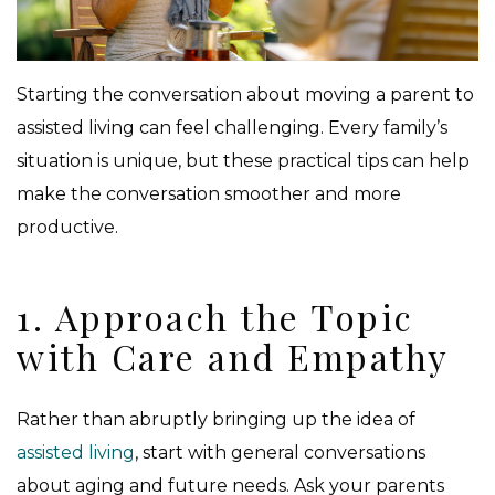
Starting the conversation about moving a parent to
assisted living can feel challenging. Every family’s
situation is unique, but these practical tips can help
make the conversation smoother and more
productive.
1. Approach the Topic
with Care and Empathy
Rather than abruptly bringing up the idea of
assisted living
, start with general conversations
about aging and future needs. Ask your parents