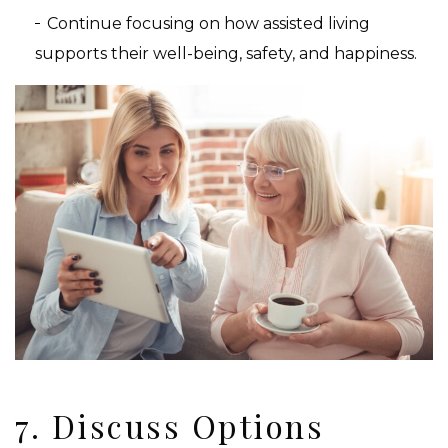
Continue focusing on how assisted living
supports their well-being, safety, and happiness.
7. Discuss Options