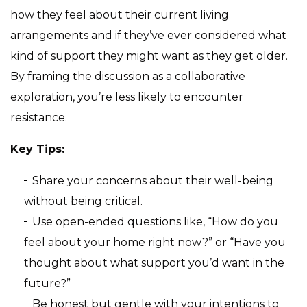
how they feel about their current living
arrangements and if they’ve ever considered what
kind of support they might want as they get older.
By framing the discussion as a collaborative
exploration, you’re less likely to encounter
resistance.
Key Tips:
Share your concerns about their well-being
without being critical.
Use open-ended questions like, “How do you
feel about your home right now?” or “Have you
thought about what support you’d want in the
future?”
Be honest but gentle with your intentions to