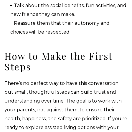
Talk about the social benefits, fun activities, and
new friends they can make.
Reassure them that their autonomy and
choices will be respected.
How to Make the First
Steps
There’s no perfect way to have this conversation,
but small, thoughtful steps can build trust and
understanding over time. The goal is to work with
your parents, not against them, to ensure their
health, happiness, and safety are prioritized. If you’re
ready to explore assisted living options with your