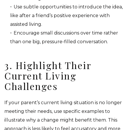
Use subtle opportunities to introduce the idea,
like after a friend’s positive experience with
assisted living.
Encourage small discussions over time rather
than one big, pressure-filled conversation.
3. Highlight Their
Current Living
Challenges
If your parent’s current living situation is no longer
meeting their needs, use specific examples to
illustrate why a change might benefit them. This
approach is less likely to feel accusatory and more