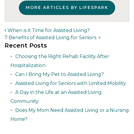
MORE ARTICLES BY LIFESPARK
When is it Time for Assisted Living?
7 Benefits of Assisted Living for Seniors
Post navigation
Recent Posts
Choosing the Right Rehab Facility After
Hospitalization
Can I Bring My Pet to Assisted Living?
Assisted Living for Seniors with Limited Mobility
A Day in the Life at an Assisted Living
Community
Does My Mom Need Assisted Living or a Nursing
Home?