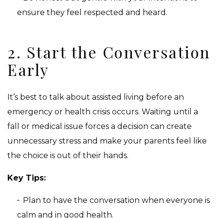
ensure they feel respected and heard.
2. Start the Conversation
Early
It’s best to talk about assisted living before an
emergency or health crisis occurs. Waiting until a
fall or medical issue forces a decision can create
unnecessary stress and make your parents feel like
the choice is out of their hands.
Key Tips:
Plan to have the conversation when everyone is
calm and in good health.