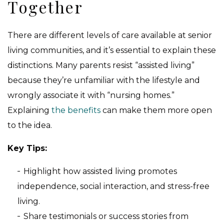
Together
There are different levels of care available at senior
living communities, and it’s essential to explain these
distinctions. Many parents resist “assisted living”
because they’re unfamiliar with the lifestyle and
wrongly associate it with “nursing homes.”
Explaining
the benefits
can make them more open
to the idea.
Key Tips:
Highlight how assisted living promotes
independence, social interaction, and stress-free
living.
Share testimonials or success stories from