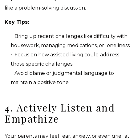
like a problem-solving discussion.
Key Tips:
Bring up recent challenges like difficulty with
housework, managing medications, or loneliness.
Focus on how assisted living could address
those specific challenges.
Avoid blame or judgmental language to
maintain a positive tone.
4. Actively Listen and
Empathize
Your parents may feel fear, anxiety, or even grief at