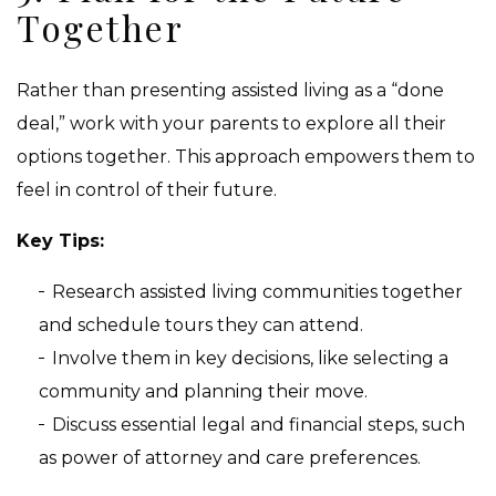
Together
Rather than presenting assisted living as a “done
deal,” work with your parents to explore all their
options together. This approach empowers them to
feel in control of their future.
Key Tips:
Research assisted living communities together
and schedule tours they can attend.
Involve them in key decisions, like selecting a
community and planning their move.
Discuss essential legal and financial steps, such
as power of attorney and care preferences.