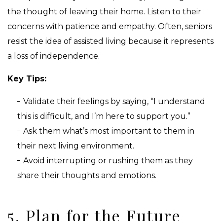
the thought of leaving their home. Listen to their
concerns with patience and empathy. Often, seniors
resist the idea of assisted living because it represents
a loss of independence.
Key Tips:
Validate their feelings by saying, “I understand
this is difficult, and I’m here to support you.”
Ask them what’s most important to them in
their next living environment.
Avoid interrupting or rushing them as they
share their thoughts and emotions.
5. Plan for the Future