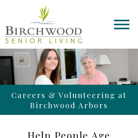
Careers & Volunteering at
Birchwood Arbors
Help People Age