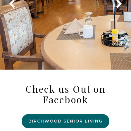
Check us Out on
Facebook
BIRCHWOOD SENIOR LIVING