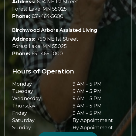
Address:
604 NE 1st Street
Forest Lake
,
MN
55025
Phone:
651-464-5600
Birchwood Arbors Assisted Living
Address:
750 NE 1st Street
Forest Lake
,
MN
55025
Phone:
651-466-1000
Hours of Operation
Monday
9 AM
–
5 PM
Tuesday
9 AM
–
5 PM
Wednesday
9 AM
–
5 PM
Thursday
9 AM
–
5 PM
Friday
9 AM
–
5 PM
Saturday
By Appointment
Sunday
By Appointment