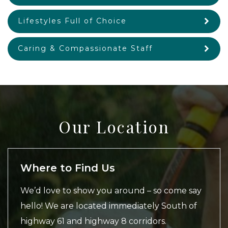
Lifestyles Full of Choice
Caring & Compassionate Staff
Our Location
Where to Find Us
We’d love to show you around – so come say
hello! We are located immediately South of
highway 61 and highway 8 corridors.