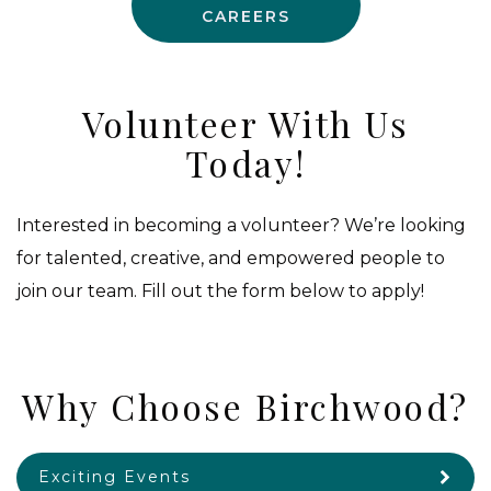
CAREERS
Volunteer With Us
Today!
Interested in becoming a volunteer? We’re looking
for talented, creative, and empowered people to
join our team. Fill out the form below to apply!
Why Choose Birchwood?
Exciting Events