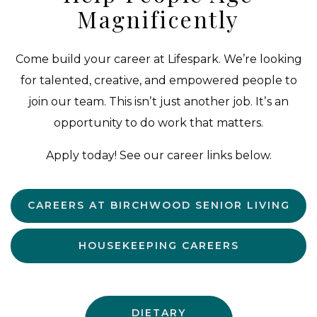
Magnificently
Come build your career at Lifespark. We’re looking
for talented, creative, and empowered people to
join our team. This isnʼt just another job. Itʼs an
opportunity to do work that matters.
Apply today! See our career links below.
CAREERS AT BIRCHWOOD SENIOR LIVING
HOUSEKEEPING CAREERS
DIETARY