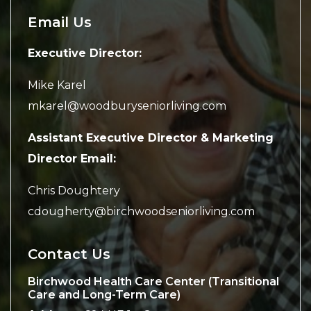
Email Us
Executive Director:
Mike Karel
mkarel@woodburyseniorliving.com
Assistant Executive Director & Marketing
Director Email:
Chris Doughtery
cdougherty@birchwoodseniorliving.com
Contact Us
Birchwood Health Care Center (Transitional
Care and Long-Term Care)