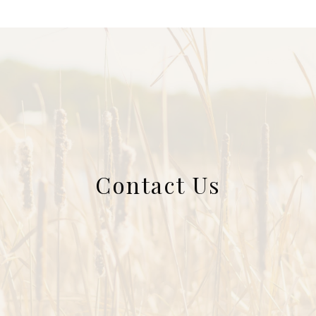
Contact Us