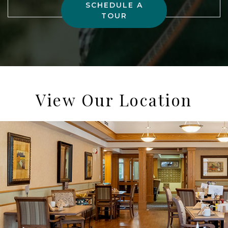
SCHEDULE A
TOUR
View Our Location