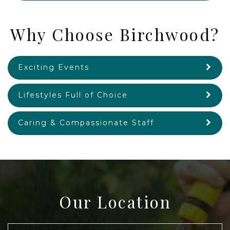
Why Choose Birchwood?
Exciting Events
Lifestyles Full of Choice
Caring & Compassionate Staff
Our Location