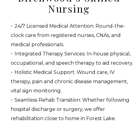
Nursing
24/7 Licensed Medical Attention: Round-the-
clock care from registered nurses, CNAs, and
medical professionals.
Integrated Therapy Services: In-house physical,
occupational, and speech therapy to aid recovery.
Holistic Medical Support: Wound care, IV
therapy, pain and chronic disease management,
vital sign monitoring.
Seamless Rehab Transition: Whether following
hospital discharge or surgery, we offer
rehabilitation close to home in Forest Lake.