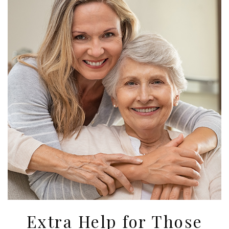
Extra Help for Those