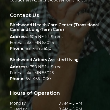
cdougherty@birchwoodseniorliving.com
Contact Us
Birchwood Health Care Center (Transitional
Care and Long-Term Care)
Address:
604 NE 1st Street
Forest Lake
,
MN
55025
Phone:
651-464-5600
Birchwood Arbors Assisted Living
Address:
750 NE 1st Street
Forest Lake
,
MN
55025
Phone:
651-466-1000
Hours of Operation
Monday
9 AM
–
5 PM
Tuesday
9 AM
–
5 PM