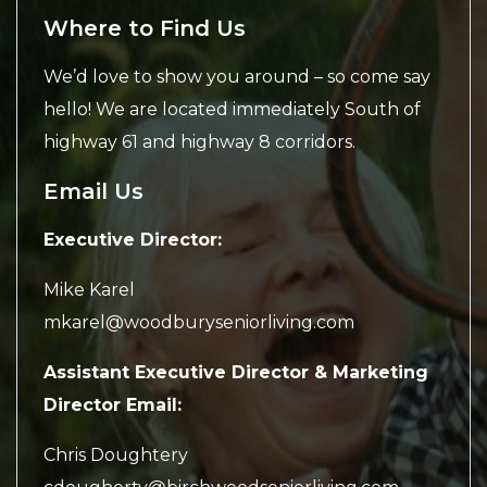
Where to Find Us
We’d love to show you around – so come say
hello! We are located immediately South of
highway 61 and highway 8 corridors.
Email Us
Executive Director:
Mike Karel
mkarel@woodburyseniorliving.com
Assistant Executive Director & Marketing
Director Email:
Chris Doughtery