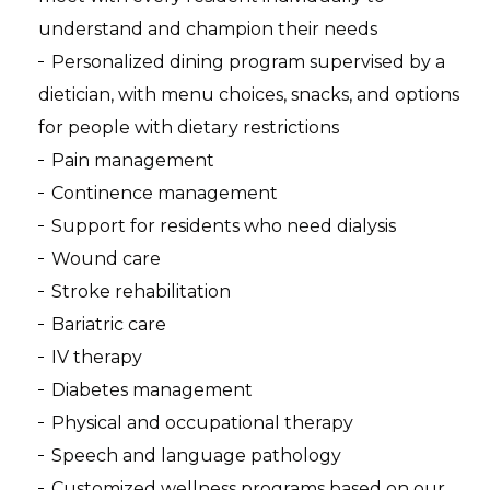
understand and champion their needs
Personalized dining program supervised by a
dietician, with menu choices, snacks, and options
for people with dietary restrictions
Pain management
Continence management
Support for residents who need dialysis
Wound care
Stroke rehabilitation
Bariatric care
IV therapy
Diabetes management
Physical and occupational therapy
Speech and language pathology
Customized wellness programs based on our