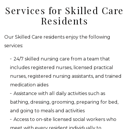
Services for Skilled Care
Residents
Our Skilled Care residents enjoy the following
services:
24/7 skilled nursing care from a team that
includes registered nurses, licensed practical
nurses, registered nursing assistants, and trained
medication aides
Assistance with all daily activities such as
bathing, dressing, grooming, preparing for bed,
and going to meals and activities
Access to on-site licensed social workers who
meet with every resident individually to