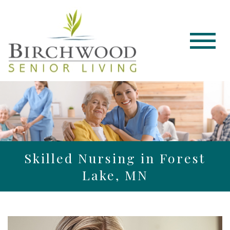
Skilled Nursing in Forest
Lake, MN