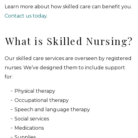
Learn more about how skilled care can benefit you.
Contact us today
.
What is Skilled Nursing?
Our skilled care services are overseen by registered
nurses. We’ve designed them to include support
for:
Physical therapy
Occupational therapy
Speech and language therapy
Social services
Medications
Supplies