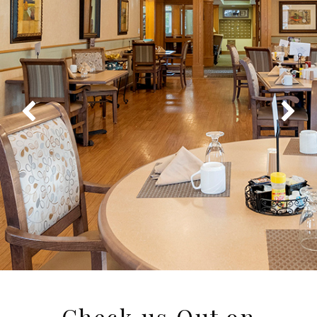
Check us Out on