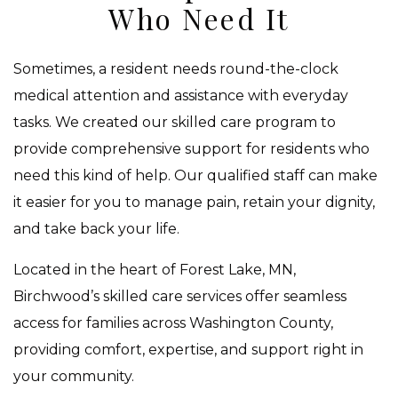
Who Need It
Sometimes, a resident needs round-the-clock
medical attention and assistance with everyday
tasks. We created our skilled care program to
provide comprehensive support for residents who
need this kind of help. Our qualified staff can make
it easier for you to manage pain, retain your dignity,
and take back your life.
Located in the heart of Forest Lake, MN,
Birchwood’s skilled care services offer seamless
access for families across Washington County,
providing comfort, expertise, and support right in
your community.