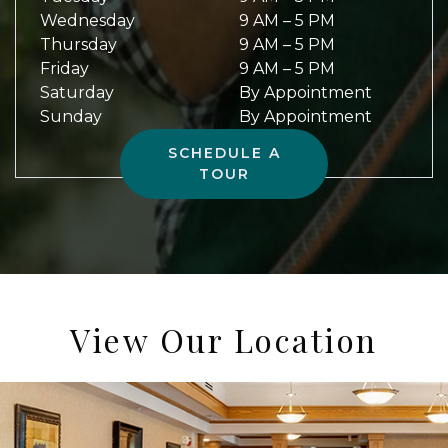
Wednesday
9 AM
–
5 PM
Thursday
9 AM
–
5 PM
Friday
9 AM
–
5 PM
Saturday
By Appointment
Sunday
By Appointment
SCHEDULE A
TOUR
View Our Location