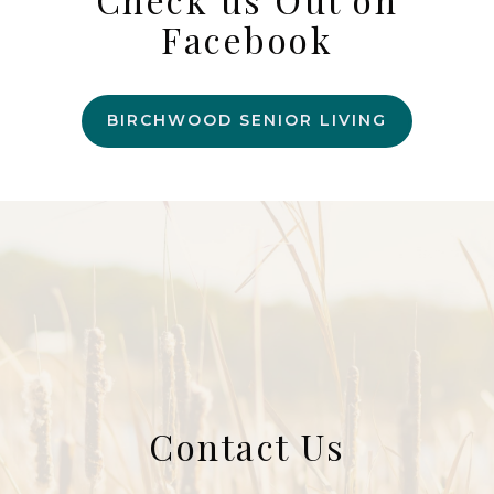
Facebook
BIRCHWOOD SENIOR LIVING
Contact Us