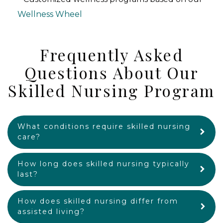
Wellness Wheel
Frequently Asked
Questions About Our
Skilled Nursing Program
What conditions require skilled nursing
care?
How long does skilled nursing typically
last?
How does skilled nursing differ from
assisted living?