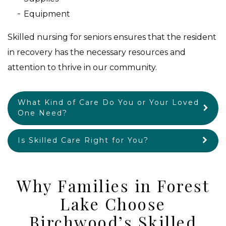
Equipment
Skilled nursing for seniors ensures that the resident
in recovery has the necessary resources and
attention to thrive in our community.
What Kind of Care Do You or Your Loved
One Need?
Is Skilled Care Right for You?
Why Families in Forest
Lake Choose
Birchwood’s Skilled