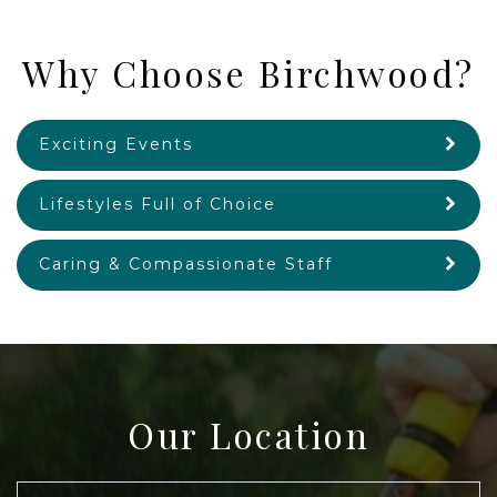
Why Choose Birchwood?
Exciting Events
Lifestyles Full of Choice
Caring & Compassionate Staff
Our Location