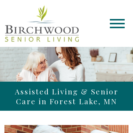
Assisted Living & Senior
Care in Forest Lake, MN