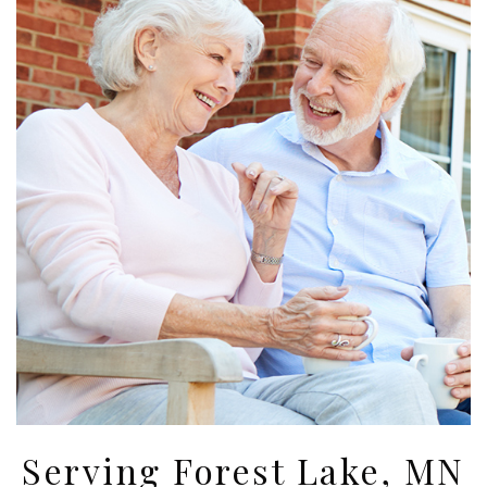
Serving Forest Lake, MN