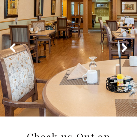
Check us Out on