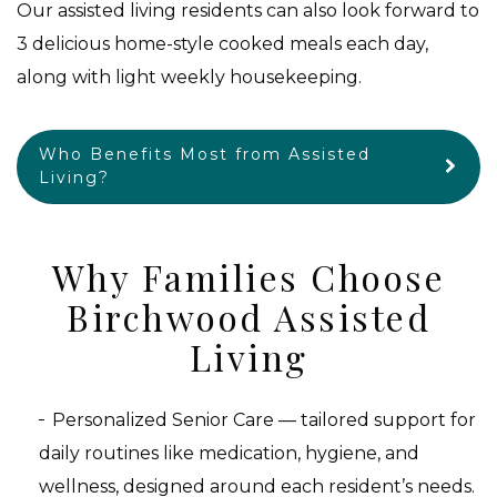
Our assisted living residents can also look forward to
3 delicious home-style cooked meals each day,
along with light weekly housekeeping.
Who Benefits Most from Assisted
Living?
Why Families Choose
Birchwood Assisted
Living
Personalized Senior Care — tailored support for
daily routines like medication, hygiene, and
wellness, designed around each resident’s needs.