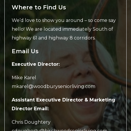
Where to Find Us
We’d love to show you around – so come say
hello! We are located immediately South of
highway 61 and highway 8 corridors.
Email Us
Executive Director:
Mike Karel
mkarel@woodburyseniorliving.com
Assistant Executive Director & Marketing
Director Email:
Chris Doughtery
cdougherty@birchwoodseniorliving.com