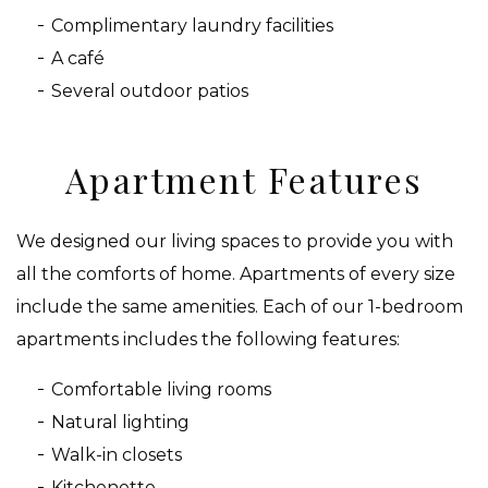
Complimentary laundry facilities
A café
Several outdoor patios
Apartment Features
We designed our living spaces to provide you with
all the comforts of home. Apartments of every size
include the same amenities. Each of our 1-bedroom
apartments includes the following features:
Comfortable living rooms
Natural lighting
Walk-in closets
Kitchenette