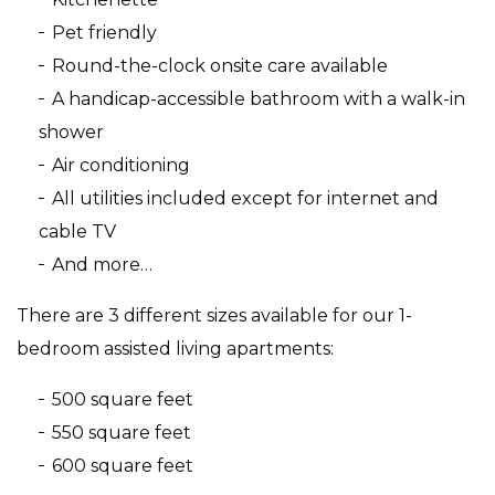
Pet friendly
Round-the-clock onsite care available
A handicap-accessible bathroom with a walk-in
shower
Air conditioning
All utilities included except for internet and
cable TV
And more…
There are 3 different sizes available for our 1-
bedroom assisted living apartments:
500 square feet
550 square feet
600 square feet