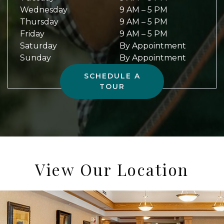
Wednesday
9 AM
–
5 PM
Thursday
9 AM
–
5 PM
Friday
9 AM
–
5 PM
Saturday
By Appointment
Sunday
By Appointment
SCHEDULE A
TOUR
View Our Location