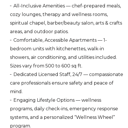
All-Inclusive Amenities — chef-prepared meals,
cozy lounges, therapy and wellness rooms,
spiritual chapel, barber/beauty salon, arts & crafts
areas, and outdoor patios.
Comfortable, Accessible Apartments — 1-
bedroom units with kitchenettes, walk-in
showers, air conditioning, and utilities included.
Sizes vary from 500 to 600 sq ft.
Dedicated Licensed Staff, 24/7 — compassionate
care professionals ensure safety and peace of
mind.
Engaging Lifestyle Options — wellness
programs, daily check-ins, emergency response
systems, and a personalized “Wellness Wheel”
program.