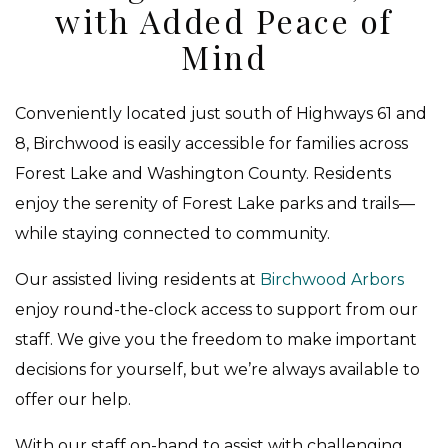
with Added Peace of
Mind
Conveniently located just south of Highways 61 and
8, Birchwood is easily accessible for families across
Forest Lake and Washington County. Residents
enjoy the serenity of Forest Lake parks and trails—
while staying connected to community.
Our assisted living residents at
Birchwood Arbors
enjoy round-the-clock access to support from our
staff. We give you the freedom to make important
decisions for yourself, but we’re always available to
offer our help.
With our staff on-hand to assist with challenging