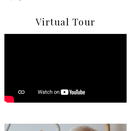
Virtual Tour