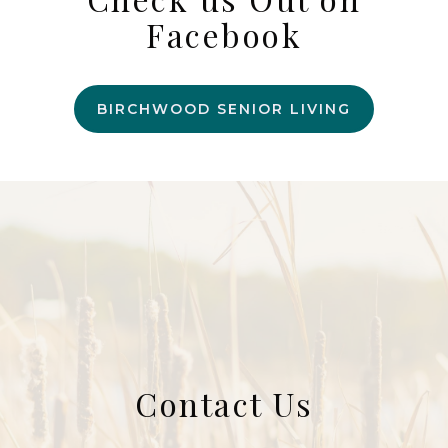
Facebook
BIRCHWOOD SENIOR LIVING
Contact Us