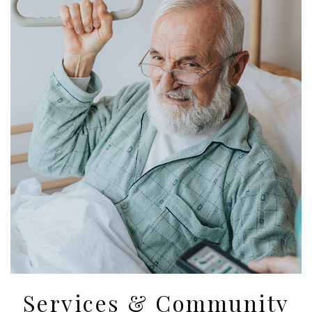
Services & Community