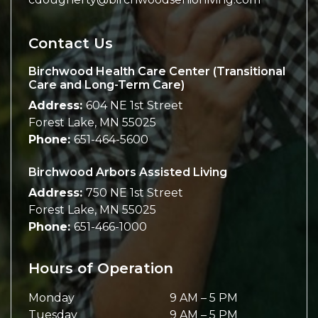
Contact Us
Birchwood Health Care Center (Transitional
Care and Long-Term Care)
Address:
604 NE 1st Street
Forest Lake
,
MN
55025
Phone:
651-464-5600
Birchwood Arbors Assisted Living
Address:
750 NE 1st Street
Forest Lake
,
MN
55025
Phone:
651-466-1000
Hours of Operation
Monday
9 AM
–
5 PM
Tuesday
9 AM
–
5 PM