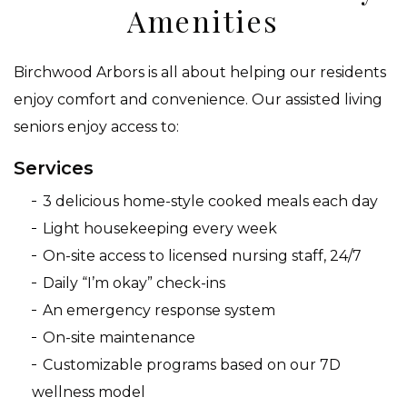
Amenities
Birchwood Arbors is all about helping our residents
enjoy comfort and convenience. Our assisted living
seniors enjoy access to:
Services
3 delicious home-style cooked meals each day
Light housekeeping every week
On-site access to licensed nursing staff, 24/7
Daily “I’m okay” check-ins
An emergency response system
On-site maintenance
Customizable programs based on our 7D
wellness model