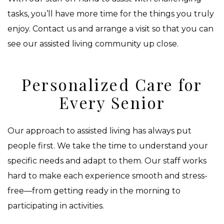
tasks, you’ll have more time for the things you truly
enjoy. Contact us and arrange a visit so that you can
see our assisted living community up close.
Personalized Care for
Every Senior
Our approach to assisted living has always put
people first. We take the time to understand your
specific needs and adapt to them. Our staff works
hard to make each experience smooth and stress-
free—from getting ready in the morning to
participating in activities.