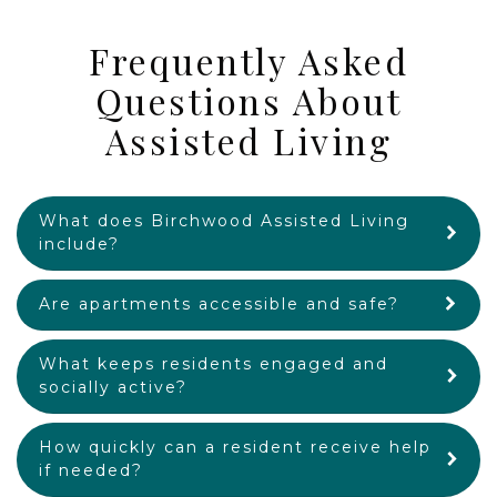
Frequently Asked
Questions About
Assisted Living
What does Birchwood Assisted Living
include?
Are apartments accessible and safe?
What keeps residents engaged and
socially active?
How quickly can a resident receive help
if needed?