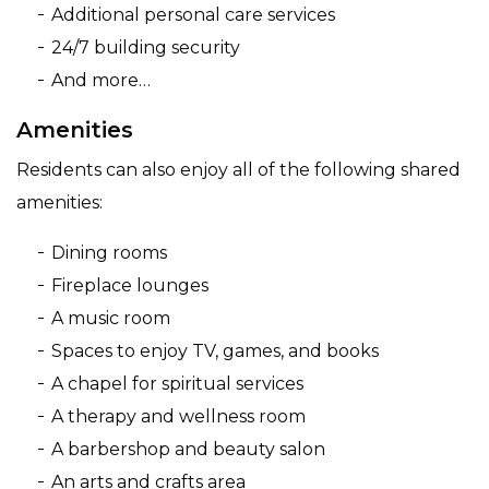
Additional personal care services
24/7 building security
And more…
Amenities
Residents can also enjoy all of the following shared
amenities:
Dining rooms
Fireplace lounges
A music room
Spaces to enjoy TV, games, and books
A chapel for spiritual services
A therapy and wellness room
A barbershop and beauty salon
An arts and crafts area